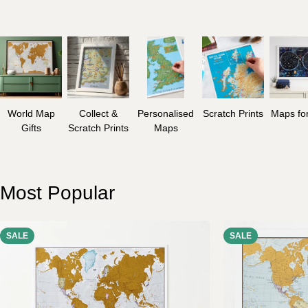
World Map
Collect &
Personalised
Scratch Prints
Maps for
Gifts
Scratch Prints
Maps
Most Popular
SALE
SALE