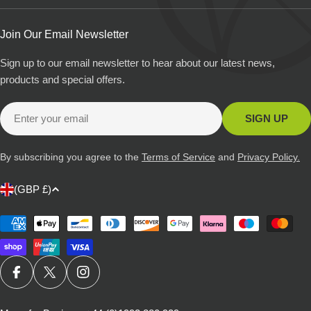
Join Our Email Newsletter
Sign up to our email newsletter to hear about our latest news,
products and special offers.
Email
SIGN UP
By subscribing you agree to the
Terms of Service
and
Privacy Policy.
C
(GBP £)
o
u
Payment
methods
n
t
r
FACEBOOK
X (TWITTER)
INSTAGRAM
y