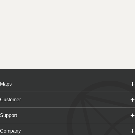
Maps
Customer
Support
Company