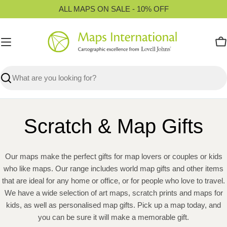
Skip
ALL MAPS ON SALE - 10% OFF
to
content
C
Search
Scratch & Map Gifts
Our maps make the perfect gifts for map lovers or couples or kids
who like maps. Our range includes world map gifts and other items
that are ideal for any home or office, or for people who love to travel.
We have a wide selection of art maps, scratch prints and maps for
kids, as well as personalised map gifts. Pick up a map today, and
you can be sure it will make a memorable gift.