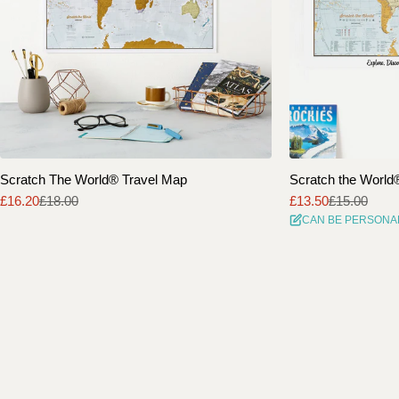
Scratch The World® Travel Map
Scratch the World® 
£16.20
£18.00
£13.50
£15.00
Sale
Regular
Sale
Regular
CAN BE PERSONA
price
price
price
price