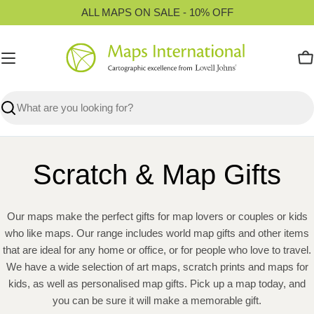
Skip
ALL MAPS ON SALE - 10% OFF
to
content
C
Search
Scratch & Map Gifts
Our maps make the perfect gifts for map lovers or couples or kids
who like maps. Our range includes world map gifts and other items
that are ideal for any home or office, or for people who love to travel.
We have a wide selection of art maps, scratch prints and maps for
kids, as well as personalised map gifts. Pick up a map today, and
you can be sure it will make a memorable gift.