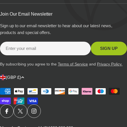
Join Our Email Newsletter
Sign up to our email newsletter to hear about our latest news,
products and special offers.
Email
SIGN UP
By subscribing you agree to the
Terms of Service
and
Privacy Policy.
C
(GBP £)
o
u
Payment
methods
n
t
r
FACEBOOK
X (TWITTER)
INSTAGRAM
y