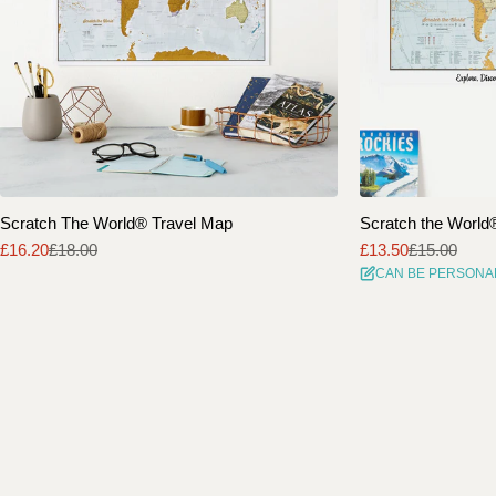
Scratch The World® Travel Map
Scratch the World® 
£16.20
£18.00
£13.50
£15.00
Sale
Regular
Sale
Regular
CAN BE PERSONA
price
price
price
price