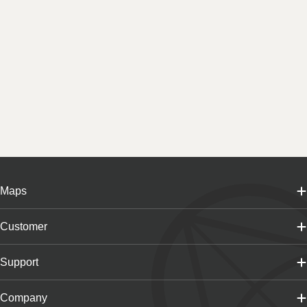
Maps
Customer
Support
Company