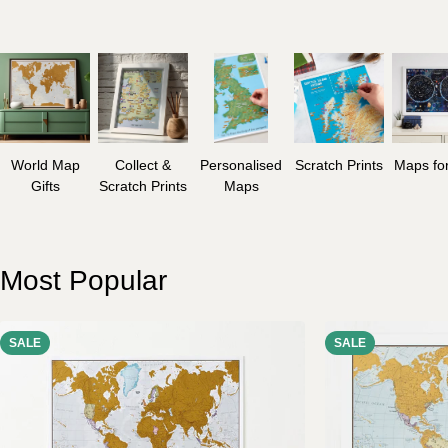
World Map
Collect &
Personalised
Scratch Prints
Maps for
Gifts
Scratch Prints
Maps
Most Popular
SALE
SALE