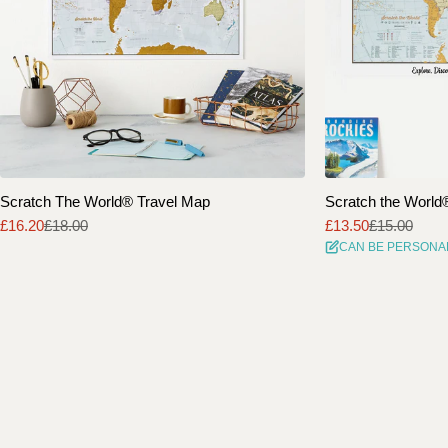
Scratch The World® Travel Map
Scratch the World® 
£16.20
£18.00
£13.50
£15.00
Sale
Regular
Sale
Regular
CAN BE PERSONA
price
price
price
price