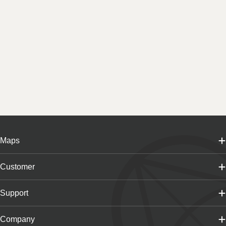
Maps
Customer
Support
Company