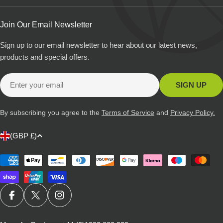
Join Our Email Newsletter
Sign up to our email newsletter to hear about our latest news,
products and special offers.
Email
SIGN UP
By subscribing you agree to the
Terms of Service
and
Privacy Policy.
C
(GBP £)
o
u
Payment
methods
n
t
r
FACEBOOK
X (TWITTER)
INSTAGRAM
y