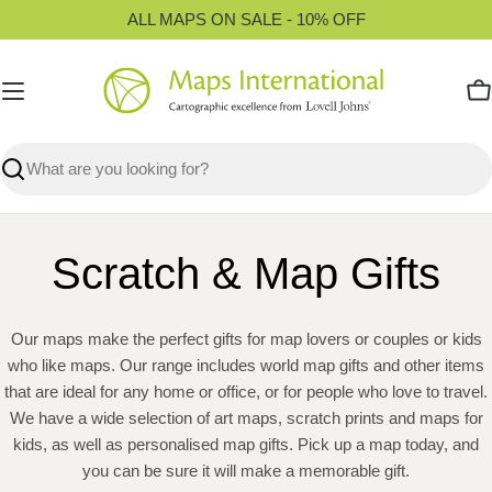
Skip
ALL MAPS ON SALE - 10% OFF
to
content
C
Search
Scratch & Map Gifts
Our maps make the perfect gifts for map lovers or couples or kids
who like maps. Our range includes world map gifts and other items
that are ideal for any home or office, or for people who love to travel.
We have a wide selection of art maps, scratch prints and maps for
kids, as well as personalised map gifts. Pick up a map today, and
you can be sure it will make a memorable gift.