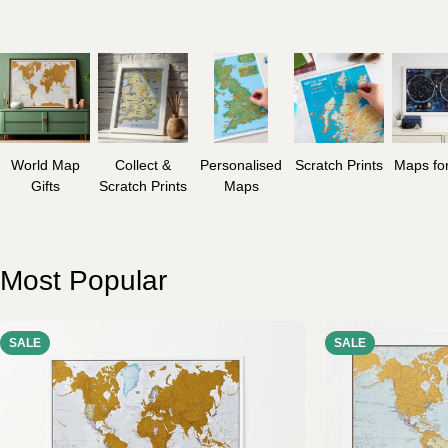
World Map
Collect &
Personalised
Scratch Prints
Maps for
Gifts
Scratch Prints
Maps
Most Popular
SALE
SALE