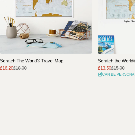
Scratch The World® Travel Map
Scratch the World® 
£16.20
£18.00
£13.50
£15.00
Sale
Regular
Sale
Regular
CAN BE PERSONA
price
price
price
price