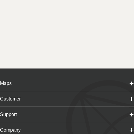
Maps
Customer
Support
Company