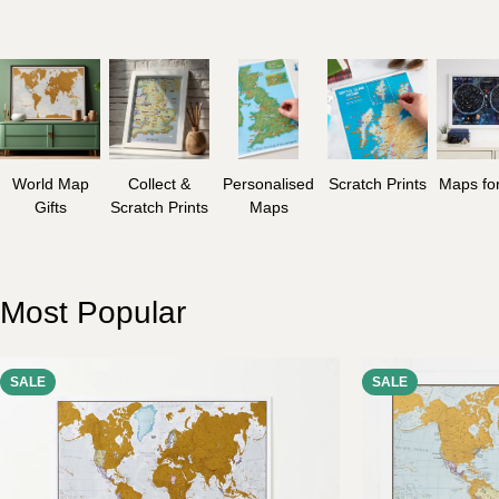
World Map
Collect &
Personalised
Scratch Prints
Maps for
Gifts
Scratch Prints
Maps
Most Popular
SALE
SALE