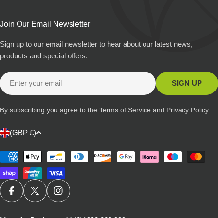
Join Our Email Newsletter
Sign up to our email newsletter to hear about our latest news,
products and special offers.
Email
SIGN UP
By subscribing you agree to the
Terms of Service
and
Privacy Policy.
C
(GBP £)
o
u
Payment
methods
n
t
r
FACEBOOK
X (TWITTER)
INSTAGRAM
y