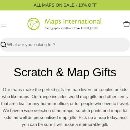
Skip
ALL MAPS ON SALE - 10% OFF
to
content
C
Search
Scratch & Map Gifts
Our maps make the perfect gifts for map lovers or couples or kids
who like maps. Our range includes world map gifts and other items
that are ideal for any home or office, or for people who love to travel.
We have a wide selection of art maps, scratch prints and maps for
kids, as well as personalised map gifts. Pick up a map today, and
you can be sure it will make a memorable gift.