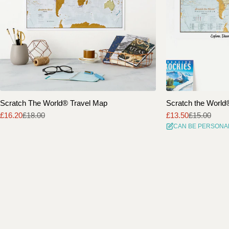
Scratch The World® Travel Map
Scratch the World® 
£16.20
£18.00
£13.50
£15.00
Sale
Regular
Sale
Regular
CAN BE PERSONA
price
price
price
price