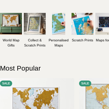
World Map
Collect &
Personalised
Scratch Prints
Maps for
Gifts
Scratch Prints
Maps
Most Popular
SALE
SALE