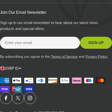
Join Our Email Newsletter
Sign up to our email newsletter to hear about our latest news,
products and special offers.
Email
SIGN UP
By subscribing you agree to the
Terms of Service
and
Privacy Policy.
C
(GBP £)
o
u
Payment
methods
n
t
r
FACEBOOK
X (TWITTER)
INSTAGRAM
y