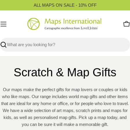
Skip
ALL MAPS ON SALE - 10% OFF
to
content
C
Search
Scratch & Map Gifts
Our maps make the perfect gifts for map lovers or couples or kids
who like maps. Our range includes world map gifts and other items
that are ideal for any home or office, or for people who love to travel.
We have a wide selection of art maps, scratch prints and maps for
kids, as well as personalised map gifts. Pick up a map today, and
you can be sure it will make a memorable gift.