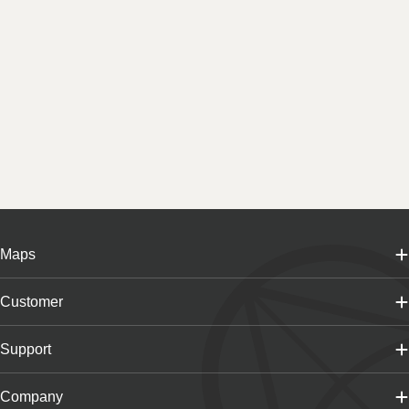
Maps
Customer
Support
Company