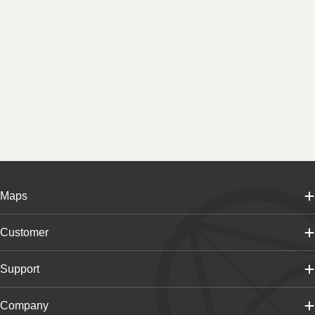
Maps
Customer
Support
Company