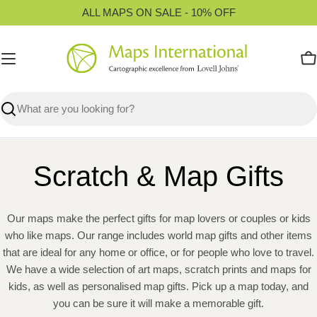
Skip
ALL MAPS ON SALE - 10% OFF
to
content
C
Search
Scratch & Map Gifts
Our maps make the perfect gifts for map lovers or couples or kids
who like maps. Our range includes world map gifts and other items
that are ideal for any home or office, or for people who love to travel.
We have a wide selection of art maps, scratch prints and maps for
kids, as well as personalised map gifts. Pick up a map today, and
you can be sure it will make a memorable gift.