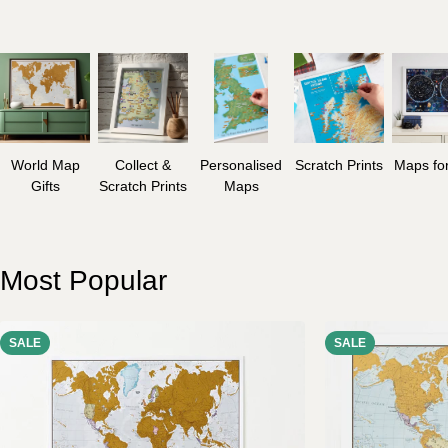
World Map
Collect &
Personalised
Scratch Prints
Maps for
Gifts
Scratch Prints
Maps
Most Popular
SALE
SALE