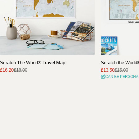
Scratch The World® Travel Map
Scratch the World® 
£16.20
£18.00
£13.50
£15.00
Sale
Regular
Sale
Regular
CAN BE PERSONA
price
price
price
price