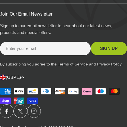
Join Our Email Newsletter
Sign up to our email newsletter to hear about our latest news,
products and special offers.
Email
SIGN UP
By subscribing you agree to the
Terms of Service
and
Privacy Policy.
C
(GBP £)
o
u
Payment
methods
n
t
r
FACEBOOK
X (TWITTER)
INSTAGRAM
y