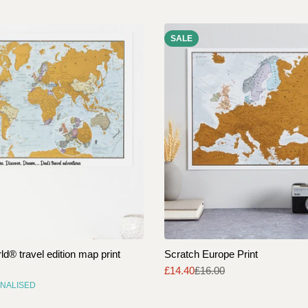
SALE
d® travel edition map print
Scratch Europe Print
£14.40
£16.00
Sale
Regular
NALISED
price
price