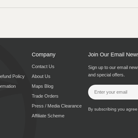
Company
Join Our Email News
Contact Us
Sign up to our email news
and special offers.
efund Policy
About Us
ormation
Maps Blog
Email
Trade Orders
Press / Media Clearance
By subscribing you agree
Affiliate Scheme