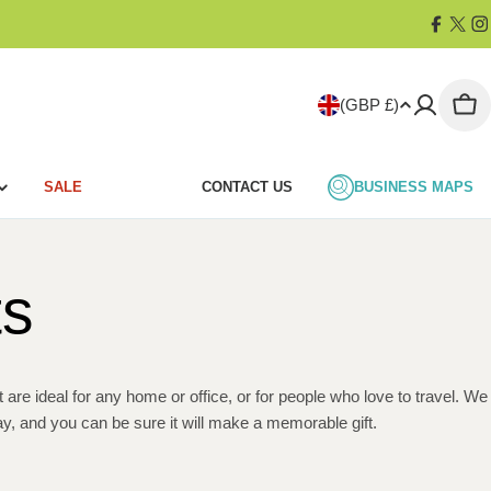
Facebo
X
I
(Twit
C
(GBP £)
Car
o
SALE
CONTACT US
BUSINESS MAPS
u
n
ts
t
r
y
re ideal for any home or office, or for people who love to travel. We
y, and you can be sure it will make a memorable gift.
/
r