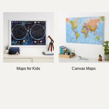
e
g
i
o
n
Maps for Kids
Canvas Maps