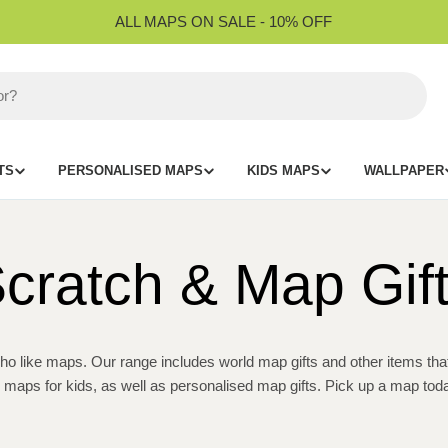
ALL MAPS ON SALE - 10% OFF
TS
PERSONALISED MAPS
KIDS MAPS
WALLPAPER
cratch & Map Gif
o like maps. Our range includes world map gifts and other items that a
d maps for kids, as well as personalised map gifts. Pick up a map toda