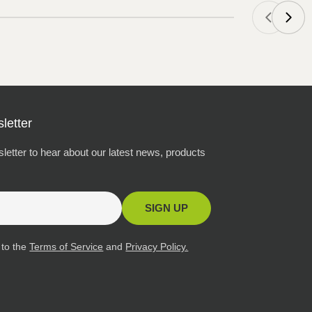
letter
letter to hear about our latest news, products
SIGN UP
 to the
Terms of Service
and
Privacy Policy.