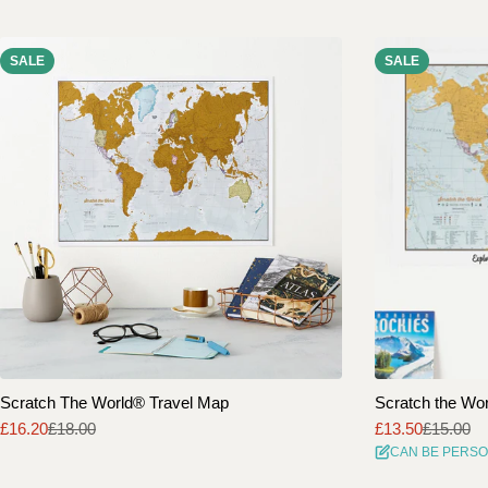
SALE
SALE
Scratch The World® Travel Map
Scratch the Worl
£16.20
£18.00
£13.50
£15.00
Sale
Regular
Sale
Regular
CAN BE PERSO
price
price
price
price