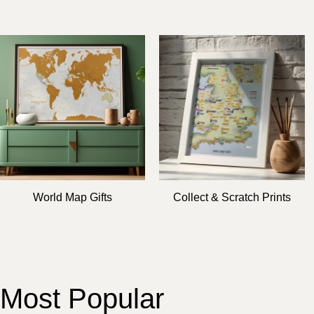
World Map Gifts
Collect & Scratch Prints
Most Popular