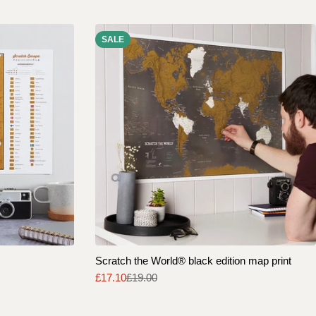
SALE
Scratch the World® black edition map print
£17.10
£19.00
Sale
Regular
price
price