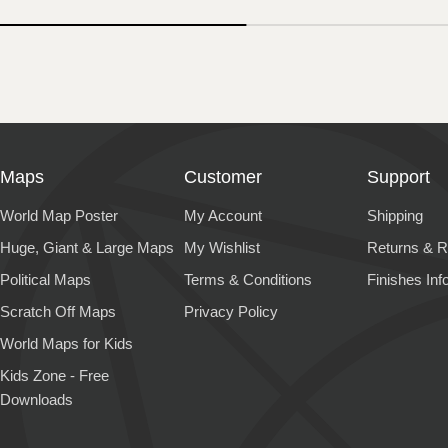
Maps
Customer
Support
World Map Poster
My Account
Shipping
Huge, Giant & Large Maps
My Wishlist
Returns & R
Political Maps
Terms & Conditions
Finishes Inf
Scratch Off Maps
Privacy Policy
World Maps for Kids
Kids Zone - Free
Downloads