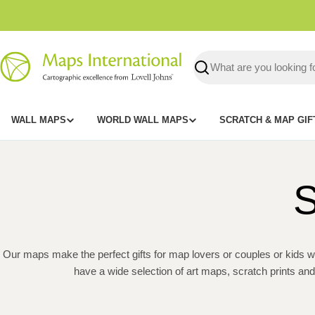
Skip
to
content
Search
WALL MAPS
WORLD WALL MAPS
SCRATCH & MAP GIF
S
Our maps make the perfect gifts for map lovers or couples or kids wh
have a wide selection of art maps, scratch prints an