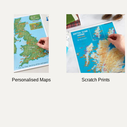
Personalised Maps
Scratch Prints