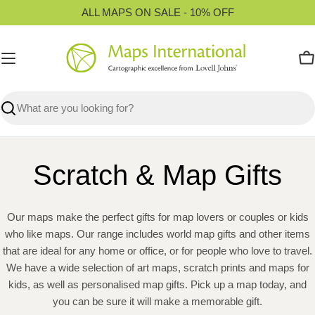
Skip
ALL MAPS ON SALE - 10% OFF
to
content
C
Search
Scratch & Map Gifts
Our maps make the perfect gifts for map lovers or couples or kids
who like maps. Our range includes world map gifts and other items
that are ideal for any home or office, or for people who love to travel.
We have a wide selection of art maps, scratch prints and maps for
kids, as well as personalised map gifts. Pick up a map today, and
you can be sure it will make a memorable gift.