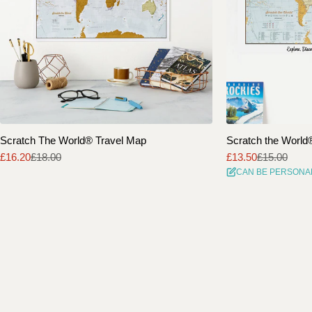
Scratch The World® Travel Map
Scratch the World® 
£16.20
£18.00
£13.50
£15.00
Sale
Regular
Sale
Regular
CAN BE PERSONA
price
price
price
price