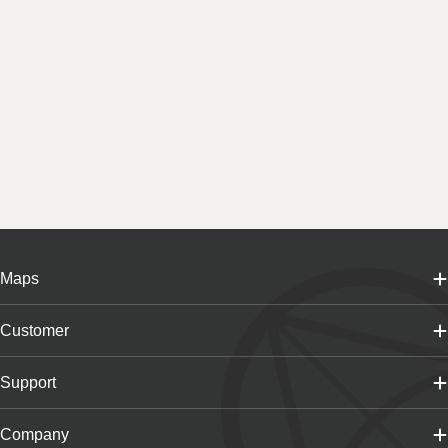
Maps
Customer
Support
Company