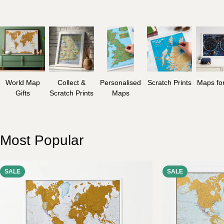
World Map
Collect &
Personalised
Scratch Prints
Maps for
Gifts
Scratch Prints
Maps
Most Popular
SALE
SALE