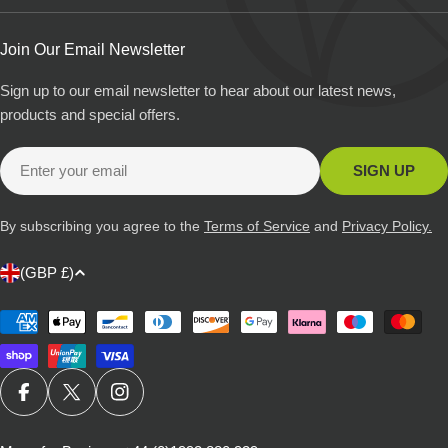
Join Our Email Newsletter
Sign up to our email newsletter to hear about our latest news,
products and special offers.
Email
SIGN UP
By subscribing you agree to the
Terms of Service
and
Privacy Policy.
C
(GBP £)
o
u
Payment
methods
n
t
r
FACEBOOK
X (TWITTER)
INSTAGRAM
y