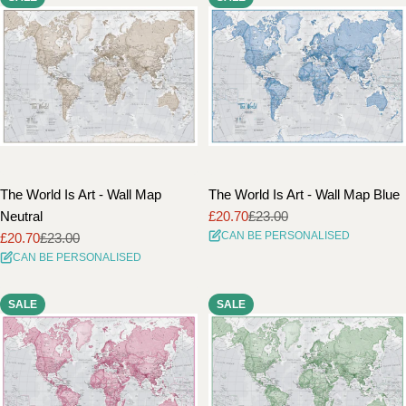
The World Is Art - Wall Map
The World Is Art - Wall Map Blue
Neutral
£20.70
£23.00
Sale
Regular
CAN BE PERSONALISED
£20.70
£23.00
price
price
Sale
Regular
CAN BE PERSONALISED
price
price
SALE
SALE