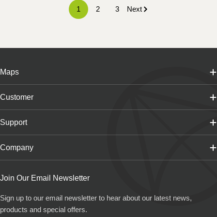
1
2
3
Next
Maps
Customer
Support
Company
Join Our Email Newsletter
Sign up to our email newsletter to hear about our latest news,
products and special offers.