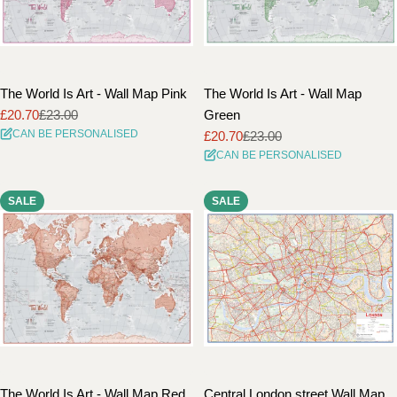
The World Is Art - Wall Map Pink
The World Is Art - Wall Map
£20.70
£23.00
Green
Sale
Regular
CAN BE PERSONALISED
£20.70
£23.00
price
price
Sale
Regular
CAN BE PERSONALISED
price
price
SALE
SALE
The World Is Art - Wall Map Red
Central London street Wall Map