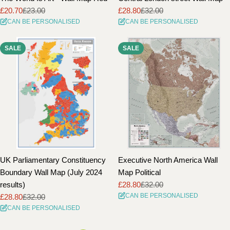
£20.70
£23.00
£28.80
£32.00
Sale
Regular
Sale
Regular
CAN BE PERSONALISED
CAN BE PERSONALISED
price
price
price
price
SALE
SALE
UK Parliamentary Constituency
Executive North America Wall
Boundary Wall Map (July 2024
Map Political
results)
£28.80
£32.00
Sale
Regular
CAN BE PERSONALISED
£28.80
£32.00
price
price
Sale
Regular
CAN BE PERSONALISED
price
price