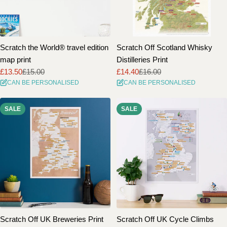
Scratch the World® travel edition
Scratch Off Scotland Whisky
map print
Distilleries Print
£13.50
£15.00
£14.40
£16.00
Sale
Regular
Sale
Regular
CAN BE PERSONALISED
CAN BE PERSONALISED
price
price
price
price
SALE
SALE
Scratch Off UK Breweries Print
Scratch Off UK Cycle Climbs