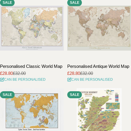
SALE
SALE
i
o
n
:
Personalised Classic World Map
Personalised Antique World Map
£28.80
£32.00
£28.80
£32.00
Sale
Regular
Sale
Regular
CAN BE PERSONALISED
CAN BE PERSONALISED
price
price
price
price
SALE
SALE