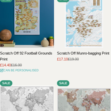
Scratch Off 92 Football Grounds
Scratch Off Munro-bagging Print
Print
£17.10
£19.00
Sale
Regular
£14.40
£16.00
price
price
Sale
Regular
CAN BE PERSONALISED
price
price
SALE
SALE