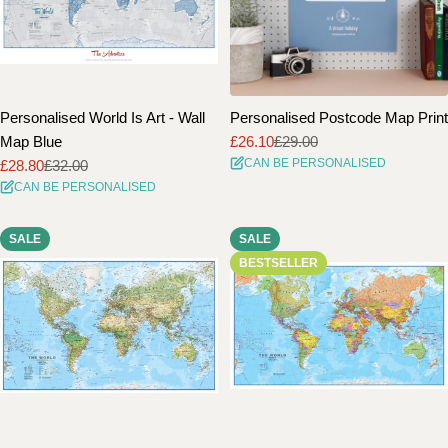
Personalised World Is Art - Wall
Personalised Postcode Map Print
Map Blue
£26.10
£29.00
Sale
Regular
CAN BE PERSONALISED
£28.80
£32.00
price
price
Sale
Regular
CAN BE PERSONALISED
price
price
SALE
SALE
BESTSELLER