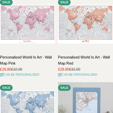
SALE
SALE
Personalised World Is Art - Wall
Personalised World Is Art - Wall
Map Pink
Map Red
£28.80
£32.00
£28.80
£32.00
Sale
Regular
Sale
Regular
CAN BE PERSONALISED
CAN BE PERSONALISED
price
price
price
price
SALE
SALE