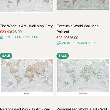
The World Is Art - Wall Map Grey
Executive World Wall Map
£23.40
£26.00
Political
Sale
Regular
CAN BE PERSONALISED
£23.40
£26.00
price
price
Sale
Regular
CAN BE PERSONALISED
price
price
SALE
SALE
Personalised World Is Art - Wall
Personalised World Is Art - Wall