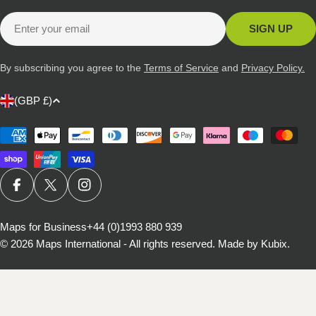
Email
SIGN UP
By subscribing you agree to the
Terms of Service
and
Privacy Policy.
C
(GBP £)
o
u
Payment
methods
n
t
r
FACEBOOK
X (TWITTER)
INSTAGRAM
y
/
Maps for Business
+44 (0)1993 880 939
© 2026
Maps International - All rights reserved
.
Made by Kubix.
r
e
g
i