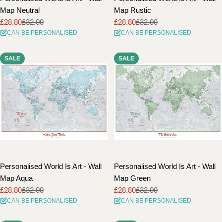
Map Neutral
Map Rustic
£28.80
£32.00
£28.80
£32.00
Sale
Regular
Sale
Regular
CAN BE PERSONALISED
CAN BE PERSONALISED
price
price
price
price
SALE
SALE
Personalised World Is Art - Wall
Personalised World Is Art - Wall
Map Aqua
Map Green
£28.80
£32.00
£28.80
£32.00
Sale
Regular
Sale
Regular
CAN BE PERSONALISED
CAN BE PERSONALISED
price
price
price
price