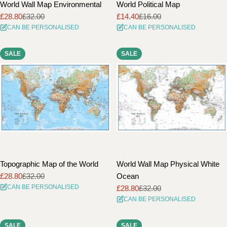
World Wall Map Environmental
World Political Map
£28.80
£32.00
£14.40
£16.00
Sale
Regular
Sale
Regular
CAN BE PERSONALISED
CAN BE PERSONALISED
price
price
price
price
SALE
SALE
Topographic Map of the World
World Wall Map Physical White
£28.80
£32.00
Ocean
Sale
Regular
CAN BE PERSONALISED
£28.80
£32.00
price
price
Sale
Regular
CAN BE PERSONALISED
price
price
SALE
SALE