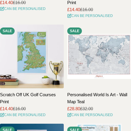
£14.40
£16.00
Print
Sale
Regular
CAN BE PERSONALISED
£14.40
£16.00
price
price
Sale
Regular
CAN BE PERSONALISED
price
price
SALE
SALE
Scratch Off UK Golf Courses
Personalised World Is Art - Wall
Print
Map Teal
£14.40
£16.00
£28.80
£32.00
Sale
Regular
Sale
Regular
CAN BE PERSONALISED
CAN BE PERSONALISED
price
price
price
price
SALE
SALE