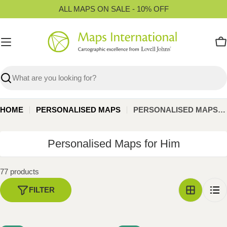
Skip
ALL MAPS ON SALE - 10% OFF
to
content
C
Search
HOME
PERSONALISED MAPS
PERSONALISED MAPS FOR HIM
C
Personalised Maps for Him
o
l
77 products
l
FILTER
e
c
t