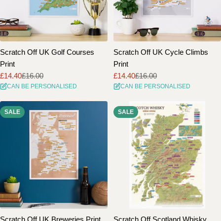
Scratch Off UK Golf Courses
Scratch Off UK Cycle Climbs
Print
Print
£14.40
£16.00
£14.40
£16.00
Sale
Regular
Sale
Regular
CAN BE PERSONALISED
CAN BE PERSONALISED
price
price
price
price
SALE
SALE
Scratch Off UK Breweries Print
Scratch Off Scotland Whisky