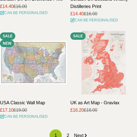
£14.40
£16.00
Distilleries Print
Sale
Regular
CAN BE PERSONALISED
£14.40
£16.00
price
price
Sale
Regular
CAN BE PERSONALISED
price
price
SALE
SALE
NEW
USA Classic Wall Map
UK as Art Map - Gravlax
£17.10
£19.00
£16.20
£18.00
Sale
Regular
Sale
Regular
CAN BE PERSONALISED
price
price
price
price
1
2
Next