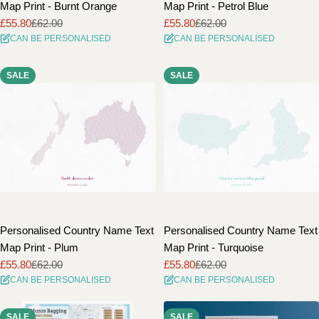
Map Print - Burnt Orange
Map Print - Petrol Blue
£55.80
£62.00
£55.80
£62.00
Sale
Regular
Sale
Regular
CAN BE PERSONALISED
CAN BE PERSONALISED
price
price
price
price
SALE
SALE
Personalised Country Name Text
Personalised Country Name Text
Map Print - Plum
Map Print - Turquoise
£55.80
£62.00
£55.80
£62.00
Sale
Regular
Sale
Regular
CAN BE PERSONALISED
CAN BE PERSONALISED
price
price
price
price
SALE
SALE