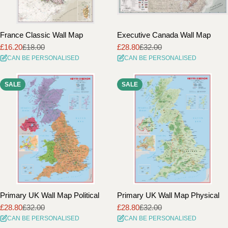
France Classic Wall Map
Executive Canada Wall Map
£16.20
£18.00
£28.80
£32.00
Sale
Regular
Sale
Regular
CAN BE PERSONALISED
CAN BE PERSONALISED
price
price
price
price
SALE
SALE
Primary UK Wall Map Political
Primary UK Wall Map Physical
£28.80
£32.00
£28.80
£32.00
Sale
Regular
Sale
Regular
CAN BE PERSONALISED
CAN BE PERSONALISED
price
price
price
price