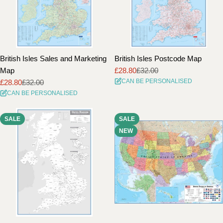
British Isles Sales and Marketing
British Isles Postcode Map
Map
£28.80
£32.00
Sale
Regular
CAN BE PERSONALISED
£28.80
£32.00
price
price
Sale
Regular
CAN BE PERSONALISED
price
price
SALE
SALE
NEW