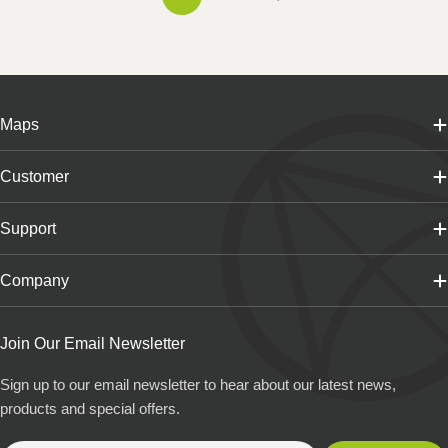
Maps
Customer
Support
Company
Join Our Email Newsletter
Sign up to our email newsletter to hear about our latest news,
products and special offers.