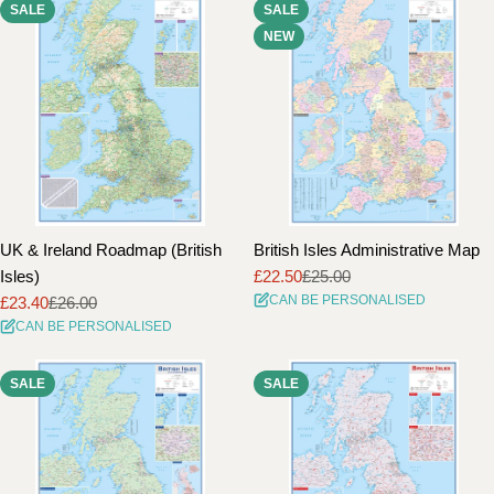
SALE
SALE
i
NEW
o
n
:
UK & Ireland Roadmap (British
British Isles Administrative Map
Isles)
£22.50
£25.00
Sale
Regular
CAN BE PERSONALISED
£23.40
£26.00
price
price
Sale
Regular
CAN BE PERSONALISED
price
price
SALE
SALE