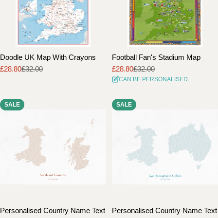
Doodle UK Map With Crayons
Football Fan's Stadium Map
£28.80
£32.00
£28.80
£32.00
Sale
Regular
Sale
Regular
CAN BE PERSONALISED
price
price
price
price
SALE
SALE
Personalised Country Name Text
Personalised Country Name Text