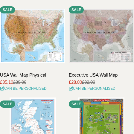
SALE
SALE
USA Wall Map Physical
Executive USA Wall Map
£35.10
£39.00
£28.80
£32.00
Sale
Regular
Sale
Regular
CAN BE PERSONALISED
CAN BE PERSONALISED
price
price
price
price
SALE
SALE