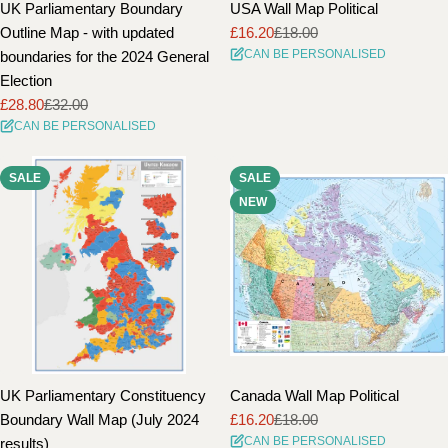
UK Parliamentary Boundary
USA Wall Map Political
Outline Map - with updated
£16.20
£18.00
Sale
Regular
CAN BE PERSONALISED
boundaries for the 2024 General
price
price
Election
£28.80
£32.00
Sale
Regular
CAN BE PERSONALISED
price
price
SALE
SALE
NEW
UK Parliamentary Constituency
Canada Wall Map Political
Boundary Wall Map (July 2024
£16.20
£18.00
Sale
Regular
CAN BE PERSONALISED
results)
price
price