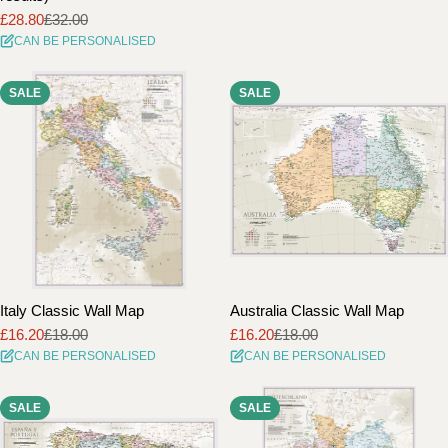
£28.80
£32.00
Sale
Regular
CAN BE PERSONALISED
price
price
SALE
SALE
Italy Classic Wall Map
Australia Classic Wall Map
£16.20
£18.00
£16.20
£18.00
Sale
Regular
Sale
Regular
CAN BE PERSONALISED
CAN BE PERSONALISED
price
price
price
price
SALE
SALE