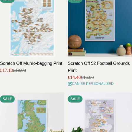
Scratch Off Munro-bagging Print
Scratch Off 92 Football Grounds
£17.10
£19.00
Print
Sale
Regular
£14.40
£16.00
price
price
Sale
Regular
CAN BE PERSONALISED
price
price
SALE
SALE