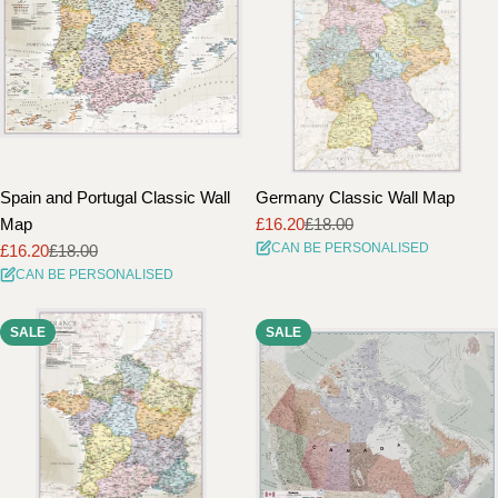
Spain and Portugal Classic Wall
Germany Classic Wall Map
Map
£16.20
£18.00
Sale
Regular
CAN BE PERSONALISED
£16.20
£18.00
price
price
Sale
Regular
CAN BE PERSONALISED
price
price
SALE
SALE