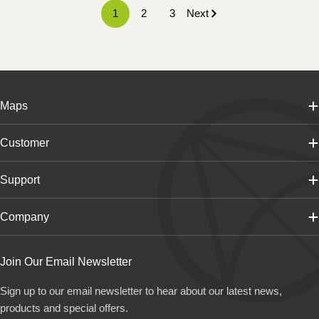
1
2
3
Next
Maps
Customer
Support
Company
Join Our Email Newsletter
Sign up to our email newsletter to hear about our latest news,
products and special offers.