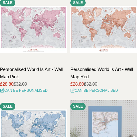
SALE
SALE
Personalised World Is Art - Wall
Personalised World Is Art - Wall
Map Pink
Map Red
£28.80
£32.00
£28.80
£32.00
Sale
Regular
Sale
Regular
CAN BE PERSONALISED
CAN BE PERSONALISED
price
price
price
price
SALE
SALE