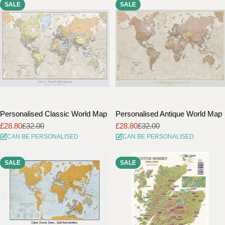
SALE
SALE
i
o
n
:
Personalised Classic World Map
Personalised Antique World Map
£28.80
£32.00
£28.80
£32.00
Sale
Regular
Sale
Regular
CAN BE PERSONALISED
CAN BE PERSONALISED
price
price
price
price
SALE
SALE