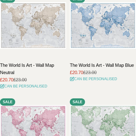
The World Is Art - Wall Map
The World Is Art - Wall Map Blue
Neutral
£20.70
£23.00
Sale
Regular
CAN BE PERSONALISED
£20.70
£23.00
price
price
Sale
Regular
CAN BE PERSONALISED
price
price
SALE
SALE