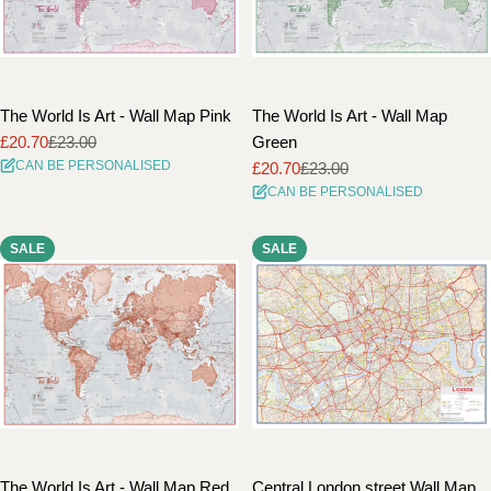
The World Is Art - Wall Map Pink
The World Is Art - Wall Map
£20.70
£23.00
Green
Sale
Regular
CAN BE PERSONALISED
£20.70
£23.00
price
price
Sale
Regular
CAN BE PERSONALISED
price
price
SALE
SALE
The World Is Art - Wall Map Red
Central London street Wall Map