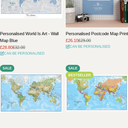
Personalised World Is Art - Wall
Personalised Postcode Map Print
Map Blue
£26.10
£29.00
Sale
Regular
CAN BE PERSONALISED
£28.80
£32.00
price
price
Sale
Regular
CAN BE PERSONALISED
price
price
SALE
SALE
BESTSELLER