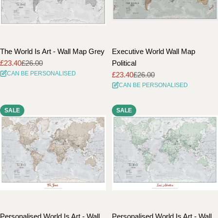
The World Is Art - Wall Map Grey
Executive World Wall Map
£23.40
£26.00
Political
Sale
Regular
CAN BE PERSONALISED
£23.40
£26.00
price
price
Sale
Regular
CAN BE PERSONALISED
price
price
SALE
SALE
Personalised World Is Art - Wall
Personalised World Is Art - Wall