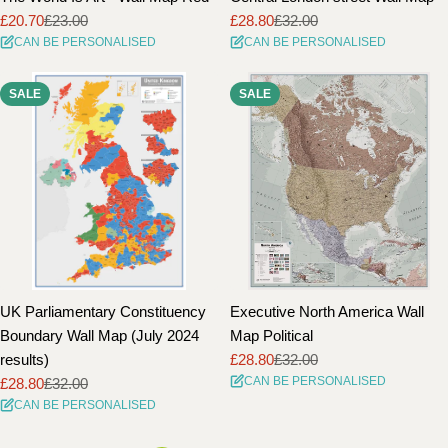
£20.70
£23.00
£28.80
£32.00
Sale
Regular
Sale
Regular
CAN BE PERSONALISED
CAN BE PERSONALISED
price
price
price
price
SALE
SALE
UK Parliamentary Constituency
Executive North America Wall
Boundary Wall Map (July 2024
Map Political
results)
£28.80
£32.00
Sale
Regular
CAN BE PERSONALISED
£28.80
£32.00
price
price
Sale
Regular
CAN BE PERSONALISED
price
price