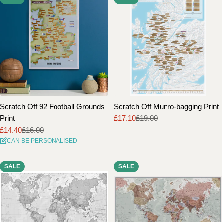
Scratch Off 92 Football Grounds
Scratch Off Munro-bagging Print
Print
£17.10
£19.00
Sale
Regular
£14.40
£16.00
price
price
Sale
Regular
CAN BE PERSONALISED
price
price
SALE
SALE