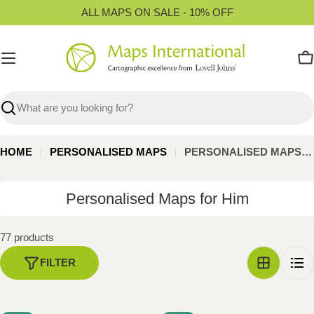
Skip
ALL MAPS ON SALE - 10% OFF
to
content
C
Search
HOME
PERSONALISED MAPS
PERSONALISED MAPS FOR HIM
C
Personalised Maps for Him
o
l
77 products
l
FILTER
e
c
t