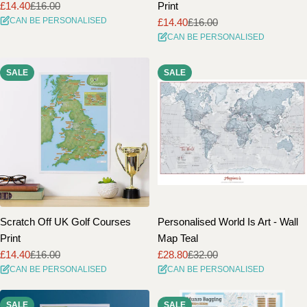
£14.40
£16.00
Print
Sale
Regular
CAN BE PERSONALISED
£14.40
£16.00
price
price
Sale
Regular
CAN BE PERSONALISED
price
price
SALE
SALE
Scratch Off UK Golf Courses
Personalised World Is Art - Wall
Print
Map Teal
£14.40
£16.00
£28.80
£32.00
Sale
Regular
Sale
Regular
CAN BE PERSONALISED
CAN BE PERSONALISED
price
price
price
price
SALE
SALE