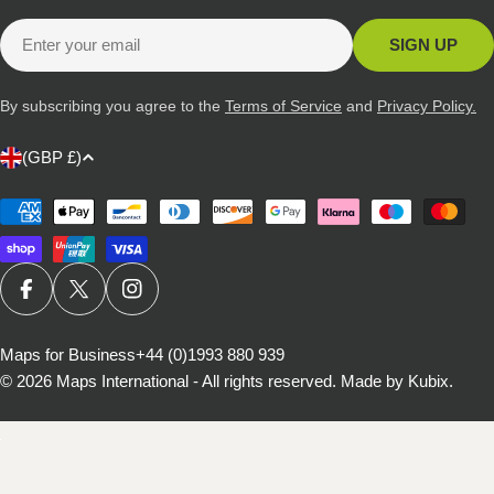
Email
SIGN UP
By subscribing you agree to the
Terms of Service
and
Privacy Policy.
C
(GBP £)
o
u
Payment
methods
n
t
r
FACEBOOK
X (TWITTER)
INSTAGRAM
y
/
Maps for Business
+44 (0)1993 880 939
© 2026
Maps International - All rights reserved
.
Made by Kubix.
r
e
g
i