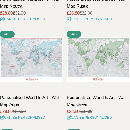
Map Neutral
Map Rustic
£28.80
£32.00
£28.80
£32.00
Sale
Regular
Sale
Regular
CAN BE PERSONALISED
CAN BE PERSONALISED
price
price
price
price
SALE
SALE
Personalised World Is Art - Wall
Personalised World Is Art - Wall
Map Aqua
Map Green
£28.80
£32.00
£28.80
£32.00
Sale
Regular
Sale
Regular
CAN BE PERSONALISED
CAN BE PERSONALISED
price
price
price
price