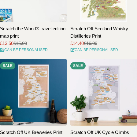
Scratch the World® travel edition
Scratch Off Scotland Whisky
map print
Distilleries Print
£13.50
£15.00
£14.40
£16.00
Sale
Regular
Sale
Regular
CAN BE PERSONALISED
CAN BE PERSONALISED
price
price
price
price
SALE
SALE
Scratch Off UK Breweries Print
Scratch Off UK Cycle Climbs