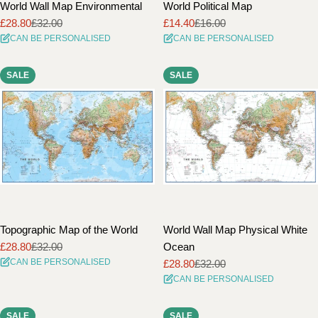
World Wall Map Environmental
World Political Map
£28.80
£32.00
£14.40
£16.00
Sale
Regular
Sale
Regular
CAN BE PERSONALISED
CAN BE PERSONALISED
price
price
price
price
SALE
SALE
Topographic Map of the World
World Wall Map Physical White
£28.80
£32.00
Ocean
Sale
Regular
CAN BE PERSONALISED
£28.80
£32.00
price
price
Sale
Regular
CAN BE PERSONALISED
price
price
SALE
SALE